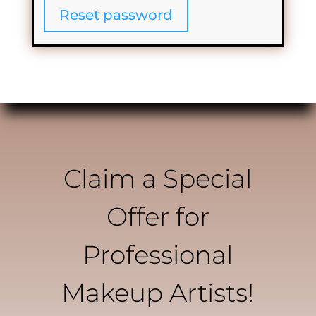
Reset password
Claim a Special
Offer for
Professional
Makeup Artists!