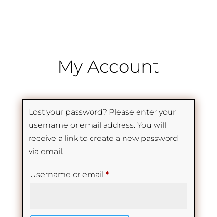
My Account
Lost your password? Please enter your
username or email address. You will
receive a link to create a new password
via email.
Required
Username or email
*