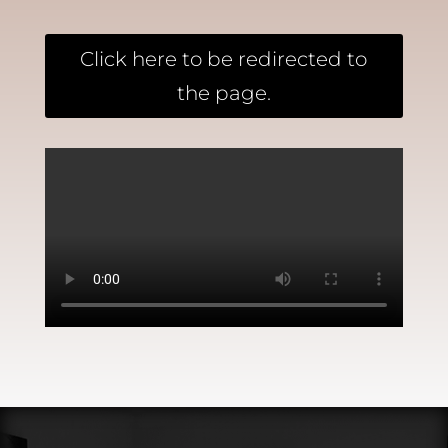
Click here to be redirected to
the page.