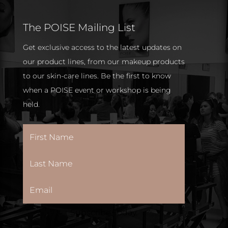
The POISE Mailing List
Get exclusive access to the latest updates on
our product lines, from our makeup products
to our skin-care lines. Be the first to know
when a POISE event or workshop is being
held.
Subscribe Today.