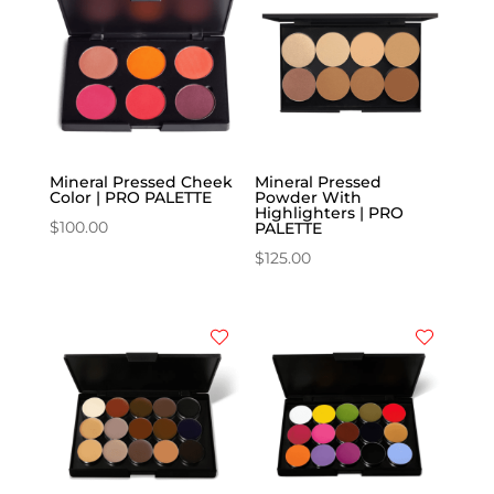
Mineral Pressed Cheek
Mineral Pressed
Color | PRO PALETTE
Powder With
Highlighters | PRO
$
100.00
PALETTE
$
125.00