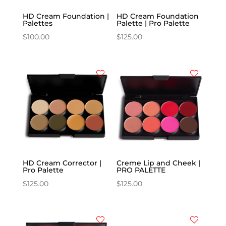
HD Cream Foundation |
HD Cream Foundation
Palettes
Palette | Pro Palette
$
100.00
$
125.00
HD Cream Corrector |
Creme Lip and Cheek |
Pro Palette
PRO PALETTE
$
125.00
$
125.00