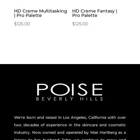
HD Creme Multitasking
HD Creme Fantasy |
| Pro Palette
Pro Palette
$
125.00
$
125.00
We're born and raised in Los Angeles, California with over
two decades of experience in the skincare and
cosmetic
industry. Now owned and operated by Mae Hartberg as a
legacy to her husband John, we continue to grow and