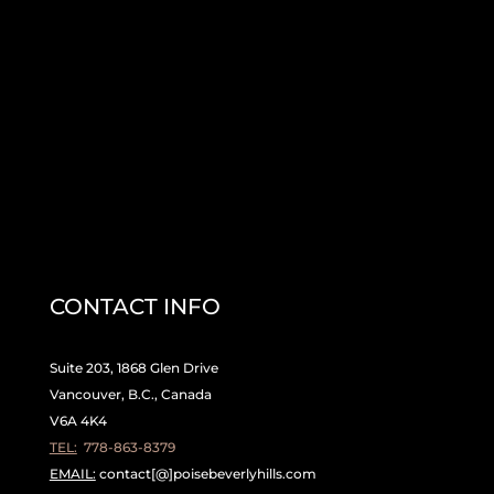
CONTACT INFO
Suite 203, 1868 Glen Drive
Vancouver, B.C., Canada
V6A 4K4
TEL:
778-863-8379
EMAIL:
contact[@]poisebeverlyhills.com