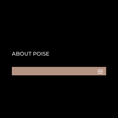
ABOUT POISE