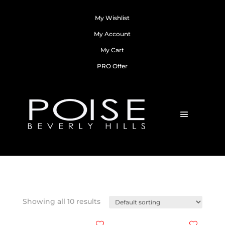
My Wishlist
My Account
My Cart
PRO Offer
Showing all 10 results