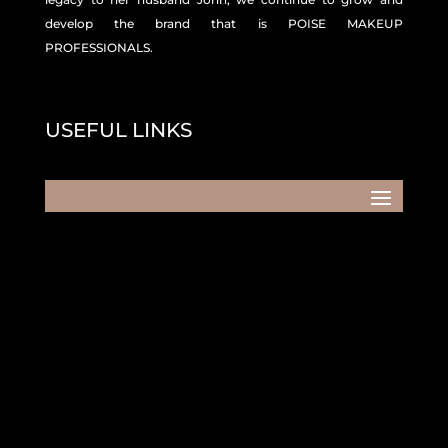
develop the brand that is POISE MAKEUP
PROFESSIONALS.
USEFUL LINKS