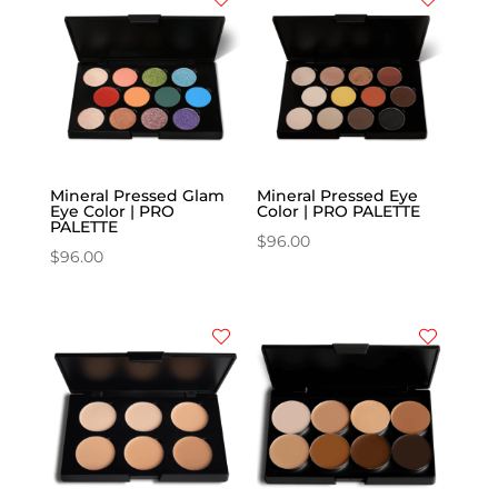
Mineral Pressed Glam
Mineral Pressed Eye
Eye Color | PRO
Color | PRO PALETTE
PALETTE
$
96.00
$
96.00