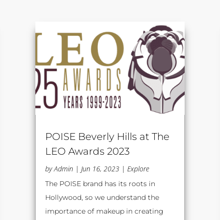
POISE Beverly Hills at The
LEO Awards 2023
by
Admin
|
Jun 16, 2023
|
Explore
The POISE brand has its roots in
Hollywood, so we understand the
importance of makeup in creating