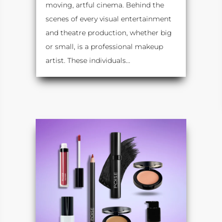
moving, artful cinema. Behind the
scenes of every visual entertainment
and theatre production, whether big
or small, is a professional makeup
artist. These individuals...