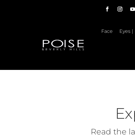
Face
Eyes |
Ex
Read the la