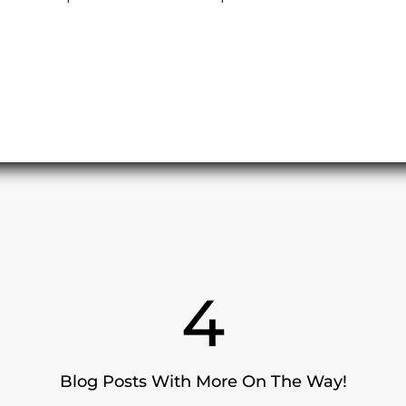
4
Blog Posts With More On The Way!