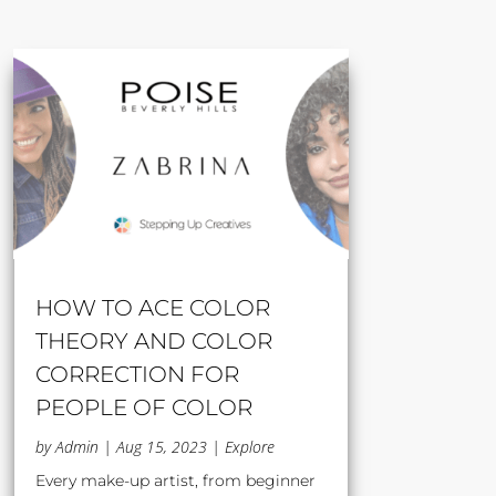
HOW TO ACE COLOR
THEORY AND COLOR
CORRECTION FOR
PEOPLE OF COLOR
by
Admin
|
Aug 15, 2023
|
Explore
Every make-up artist, from beginner