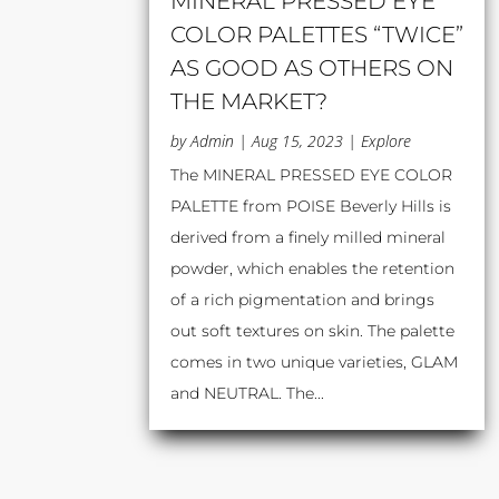
MINERAL PRESSED EYE
COLOR PALETTES “TWICE”
AS GOOD AS OTHERS ON
THE MARKET?
by
Admin
|
Aug 15, 2023
|
Explore
The MINERAL PRESSED EYE COLOR
PALETTE from POISE Beverly Hills is
derived from a finely milled mineral
powder, which enables the retention
of a rich pigmentation and brings
out soft textures on skin. The palette
comes in two unique varieties, GLAM
and NEUTRAL. The...