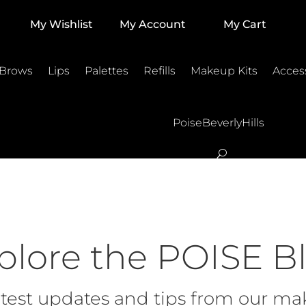
My Wishlist
My Account
My Cart
 Brows
Lips
Palettes
Refills
Makeup Kits
Acces
PoiseBeverlyHills
plore the POISE B
test updates and tips from our mak