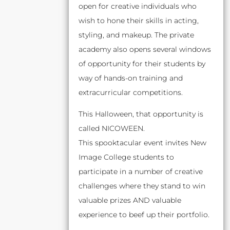
open for creative individuals who
wish to hone their skills in acting,
styling, and makeup. The private
academy also opens several windows
of opportunity for their students by
way of hands-on training and
extracurricular competitions.
This Halloween, that opportunity is
called NICOWEEN.
This spooktacular event invites New
Image College students to
participate in a number of creative
challenges where they stand to win
valuable prizes AND valuable
experience to beef up their portfolio.