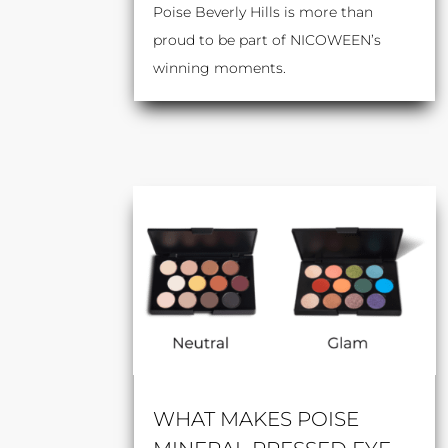
Poise Beverly Hills is more than
proud to be part of NICOWEEN’s
winning moments.
WHAT MAKES POISE