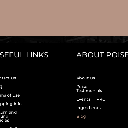
Subscribe Today.
SEFUL LINKS
ABOUT POIS
ntact Us
About Us
Q
Poise
Testimonials
ms of Use
Events
PRO
pping Info
Ingredients
turn and
fund
Blog
icies