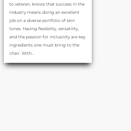
to veteran, knows that success in the
industry means doing an excellent
job on a diverse portfolio of skin
tones. Having flexibility, versatility,
and the passion for inclusivity are key
ingredients one must bring to the
chair. With...