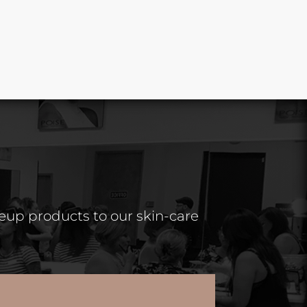
keup products to our skin-care