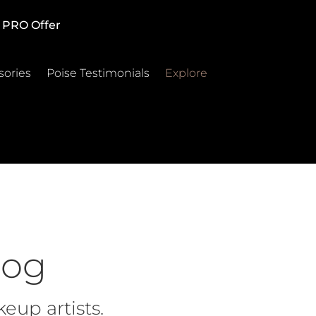
PRO Offer
sories
Poise Testimonials
Explore
log
eup artists.