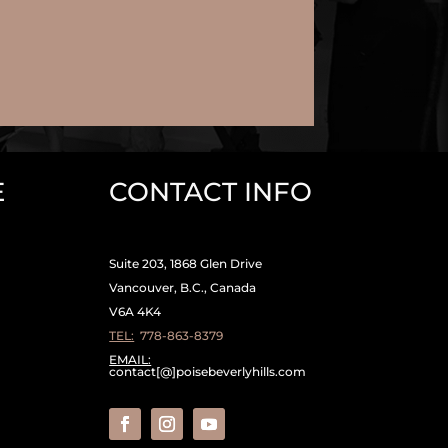
E
CONTACT INFO
Suite 203, 1868 Glen Drive
Vancouver, B.C., Canada
V6A 4K4
TEL:
778-863-8379
EMAIL:
contact[@]poisebeverlyhills.com