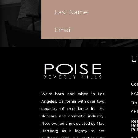
U
Co
FA
We're born and raised in Los
Angeles, California with over two
Ter
decades of experience in the
Shi
skincare and
cosmetic industry.
Re
Now owned and operated by Mae
Re
Pol
Hartberg as a legacy to her