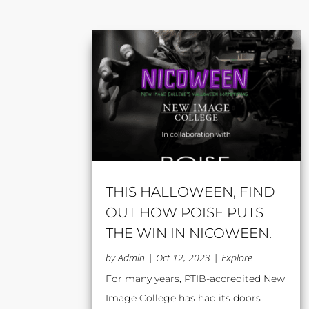
THIS HALLOWEEN, FIND
OUT HOW POISE PUTS
THE WIN IN NICOWEEN.
by
Admin
|
Oct 12, 2023
|
Explore
For many years, PTIB-accredited New
Image College has had its doors