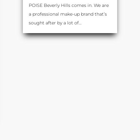
POISE Beverly Hills comes in. We are
a professional make-up brand that’s
sought after by a lot of...