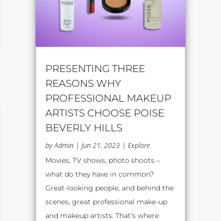
PRESENTING THREE
REASONS WHY
PROFESSIONAL MAKEUP
ARTISTS CHOOSE POISE
BEVERLY HILLS
by
Admin
|
Jun 21, 2023
|
Explore
Movies, TV shows, photo shoots –
what do they have in common?
Great-looking people, and behind the
scenes, great professional make-up
and makeup artists. That’s where