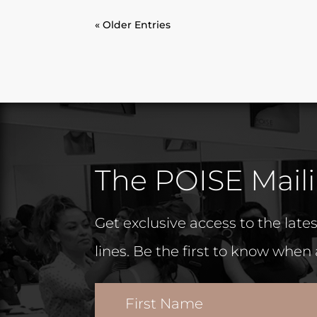
« Older Entries
The POISE Maili
Get exclusive access to the lat
lines. Be the first to know when