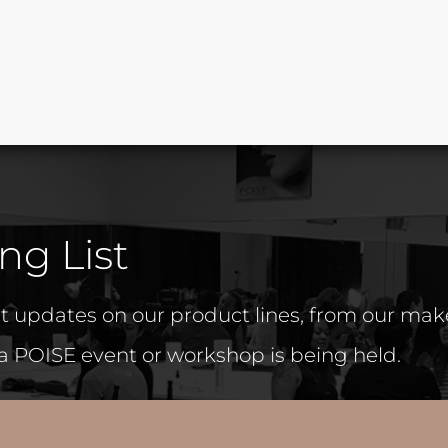
ng List
est updates on our product lines, from our ma
 a POISE event or workshop is being held.