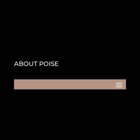
ABOUT POISE