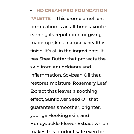
HD CREAM PRO FOUNDATION
PALETTE
. This crème emollient
formulation is an all-time favorite,
earning its reputation for giving
made-up skin a naturally healthy
finish. It’s all in the ingredients. It
has Shea Butter that protects the
skin
from antioxidants and
inflammation, Soybean Oil that
restores moisture, Rosemary Leaf
Extract that leaves a soothing
effect, Sunflower Seed Oil that
guarantees smoother, brighter,
younger-looking skin; and
Honeysuckle Flower Extract which
makes this product safe even for