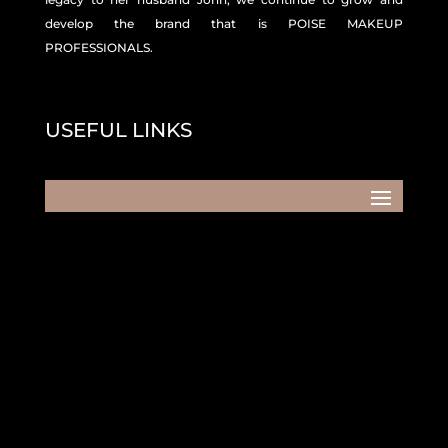
develop the brand that is POISE MAKEUP
PROFESSIONALS.
USEFUL LINKS