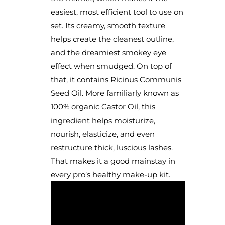
easiest, most efficient tool to use on
set. Its creamy, smooth texture
helps create the cleanest outline,
and the dreamiest smokey eye
effect when smudged. On top of
that, it contains Ricinus Communis
Seed Oil. More familiarly known as
100% organic Castor Oil, this
ingredient helps moisturize,
nourish, elasticize, and even
restructure thick, luscious lashes.
That makes it a good mainstay in
every pro’s healthy make-up kit.