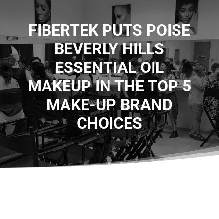
FIBERTEK PUTS POISE
BEVERLY HILLS
ESSENTIAL OIL
MAKEUP IN THE TOP 5
MAKE-UP BRAND
CHOICES