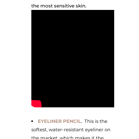
the most sensitive skin.
EYELINER PENCIL
.
This is the
softest, water-resistant eyeliner on
the market, which makes it the