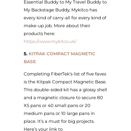
Essential Buddy to My Travel Buddy to
My Backstage Buddy, Mykitco has
every kind of carry-all for every kind of
make-up job. More about their
products here:
https://www.mykitco.uk/
5.
KITPAK COMPACT MAGNETIC
BASE
Completing FiberTek’s list of five faves
is the Kitpak Compact Magnetic Base.
This double-sided kit has a glossy shell
and a magnetic closure to secure 80
XS pans or 40 small pans or 20
medium pans or 10 large pans in
place. It’s a must for big projects.
Here’s your link to