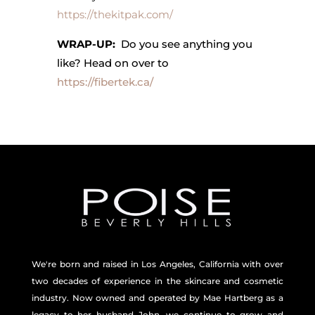
https://thekitpak.com/
WRAP-UP:
Do you see anything you
like? Head on over to
https://fibertek.ca/
We're born and raised in Los Angeles, California with over
two decades of experience in the skincare and
cosmetic
industry. Now owned and operated by Mae Hartberg as a
legacy to her husband John, we continue to grow and