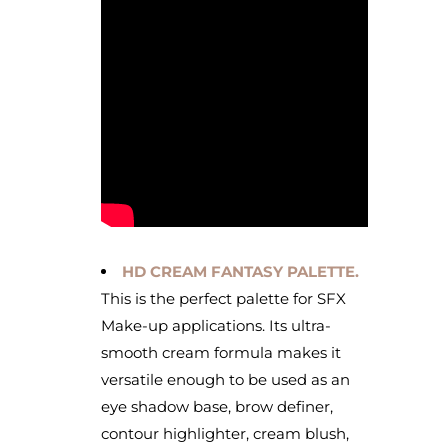
HD CREAM FANTASY PALETTE.
This is the perfect palette for SFX
Make-up applications. Its ultra-
smooth cream formula makes it
versatile enough to be used as an
eye shadow base, brow definer,
contour highlighter, cream blush,