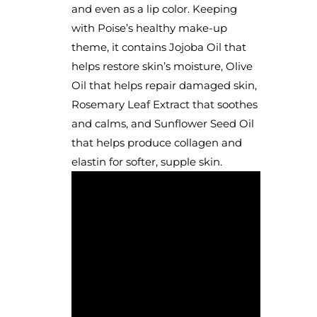
and even as a lip color. Keeping
with Poise’s healthy make-up
theme, it contains Jojoba Oil that
helps restore skin’s moisture, Olive
Oil that helps repair damaged skin,
Rosemary Leaf Extract that soothes
and calms, and Sunflower Seed Oil
that helps produce collagen and
elastin for softer, supple skin.