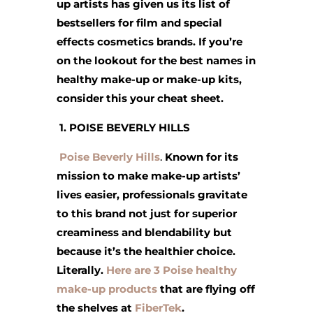
up artists has given us its list of
bestsellers for film and special
effects cosmetics brands. If you’re
on the lookout for the best names in
healthy make-up or make-up kits,
consider this your cheat sheet.
1. POISE BEVERLY HILLS
Poise Beverly Hills
.
Known for its
mission to make make-up artists’
lives easier, professionals gravitate
to this brand not just for superior
creaminess and blendability but
because it’s the healthier choice.
Literally.
Here are 3 Poise healthy
make-up products
that are flying off
the shelves at
FiberTek
.