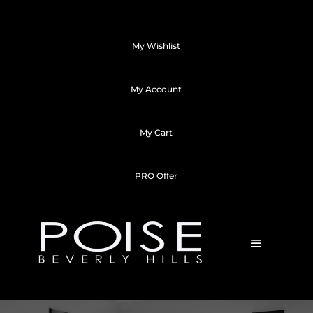
My Wishlist
My Account
My Cart
PRO Offer