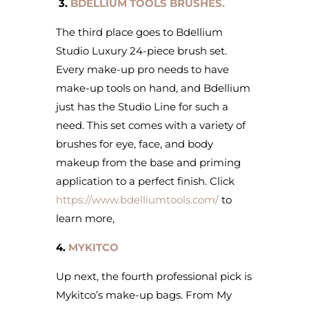
3.
BDELLIUM TOOLS BRUSHES.
The third place goes to Bdellium
Studio Luxury 24-piece brush set.
Every make-up pro needs to have
make-up tools on hand, and Bdellium
just has the Studio Line for such a
need. This set comes with a variety of
brushes for eye, face, and body
makeup from the base and priming
application to a perfect finish. Click
https://www.bdelliumtools.com/
to
learn more,
4.
MYKITCO
Up next, the fourth professional pick is
Mykitco’s make-up bags. From My