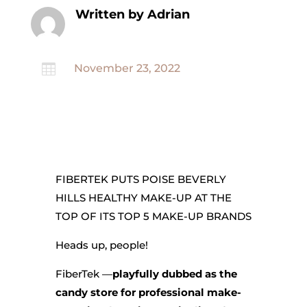
Written by Adrian

November 23, 2022
FIBERTEK PUTS POISE BEVERLY
HILLS HEALTHY MAKE-UP AT THE
TOP OF ITS TOP 5 MAKE-UP BRANDS
Heads up, people!
FiberTek —
playfully dubbed as the
candy store for professional make-