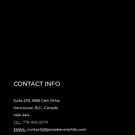
CONTACT INFO
Suite 203, 1868 Glen Drive
Vancouver, B.C., Canada
V6A 4K4
TEL:
778-863-8379
EMAIL:
contact[@]poisebeverlyhills.com