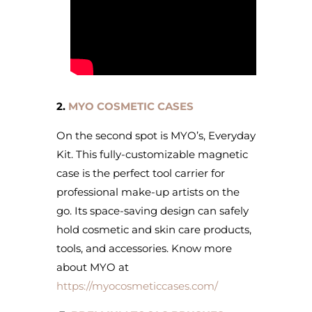
2.
MYO COSMETIC CASES
On the second spot is MYO’s, Everyday
Kit. This fully-customizable magnetic
case is the perfect tool carrier for
professional make-up artists on the
go. Its space-saving design can safely
hold cosmetic and skin care products,
tools, and accessories. Know more
about MYO at
https://myocosmeticcases.com/