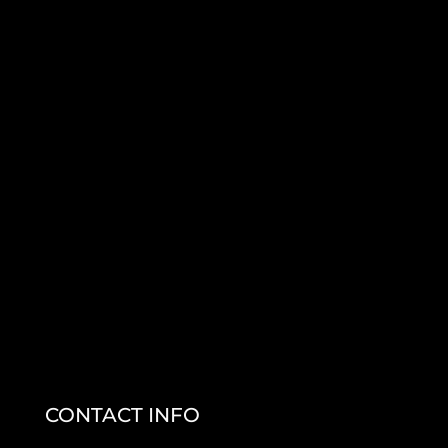
CONTACT INFO