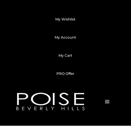
My Wishlist
My Account
My Cart
PRO Offer