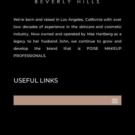
We're born and raised in Los Angeles, California with over
two decades of experience in the skincare and
cosmetic
industry. Now owned and operated by Mae Hartberg as a
legacy to her husband John, we continue to grow and
develop the brand that is POISE MAKEUP
PROFESSIONALS.
USEFUL LINKS