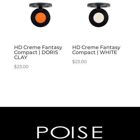
HD Creme Fantasy
HD Creme Fantasy
Compact | DORIS
Compact | WHITE
CLAY
$
23.00
$
23.00