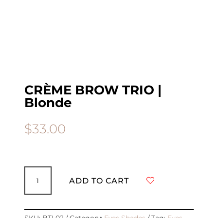
CRÈME BROW TRIO |
Blonde
$
33.00
CRÈME
BROW
ADD TO CART
TRIO
|
Blonde