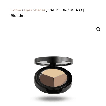
Home
/
Eyes Shades
/ CRÈME BROW TRIO |
Blonde