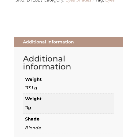
quantity
SKU:
BTL02
Category:
Eyes Shades
Tag:
Eyes
Additional Information
Additional
information
Weight
113.1 g
Weight
11g
Shade
Blonde