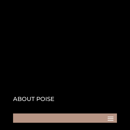
ABOUT POISE