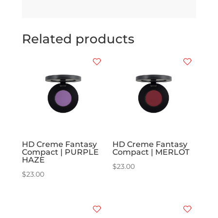
Related products
HD Creme Fantasy
HD Creme Fantasy
Compact | PURPLE
Compact | MERLOT
HAZE
$
23.00
$
23.00