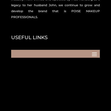
legacy to her husband John, we continue to grow and
develop the brand that is POISE MAKEUP
PROFESSIONALS.
USEFUL LINKS