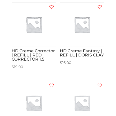
HD Creme Corrector
HD Creme Fantasy |
| REFILL | RED
REFILL | DORIS CLAY
CORRECTOR 1.5
$
16.00
$
19.00