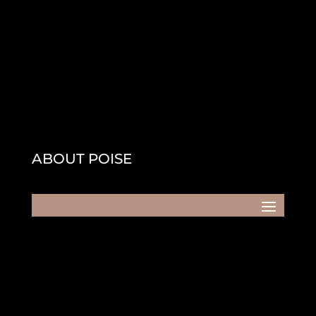
ABOUT POISE