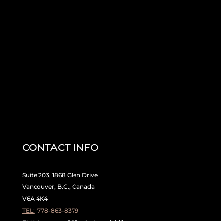
CONTACT INFO
Suite 203, 1868 Glen Drive
Vancouver, B.C., Canada
V6A 4K4
TEL:
778-863-8379