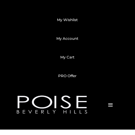
My Wishlist
My Account
My Cart
PRO Offer