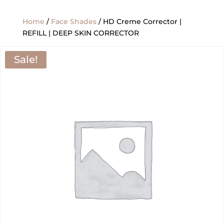
Home
/
Face Shades
/ HD Creme Corrector |
REFILL | DEEP SKIN CORRECTOR
Sale!