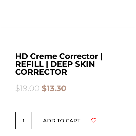
HD Creme Corrector |
REFILL | DEEP SKIN
CORRECTOR
Original
Current
$
19.00
$
13.30
price
price
was:
is:
$19.00.
$13.30.
HD
Creme
ADD TO CART
Corrector
|