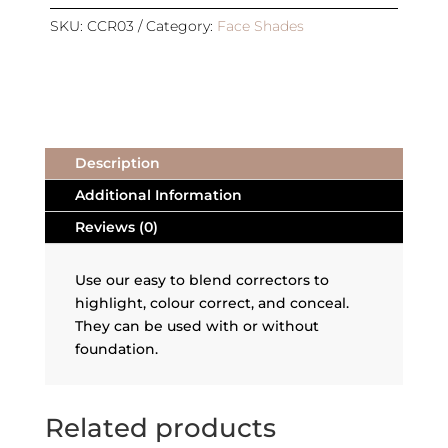
REFILL
|
SKU:
CCR03
Category:
Face Shades
DEEP
SKIN
CORRECTOR
quantity
Description
Additional Information
Reviews (0)
Use our easy to blend correctors to
highlight, colour correct, and conceal.
They can be used with or without
foundation.
Related products