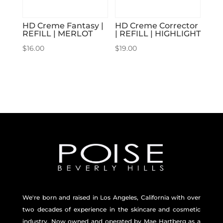
HD Creme Fantasy |
HD Creme Corrector
REFILL | MERLOT
| REFILL | HIGHLIGHT
$
16.00
$
19.00
We're born and raised in Los Angeles, California with over
two decades of experience in the skincare and
cosmetic
industry. Now owned and operated by Mae Hartberg as a