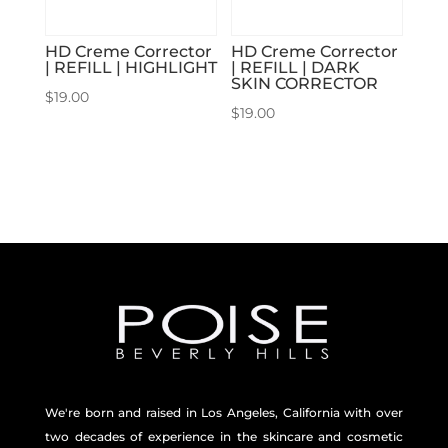
HD Creme Corrector
HD Creme Corrector
| REFILL | HIGHLIGHT
| REFILL | DARK
SKIN CORRECTOR
$
19.00
$
19.00
We're born and raised in Los Angeles, California with over
two decades of experience in the skincare and
cosmetic