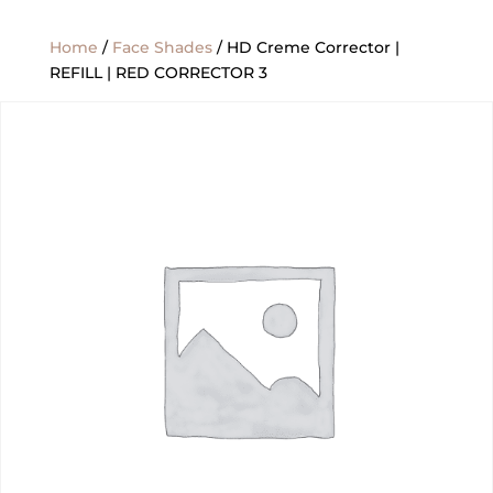
Home
/
Face Shades
/ HD Creme Corrector |
REFILL | RED CORRECTOR 3