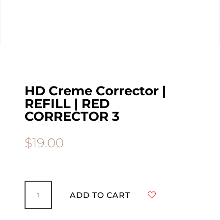
HD Creme Corrector |
REFILL | RED
CORRECTOR 3
$
19.00
HD
Creme
ADD TO CART
Corrector
|