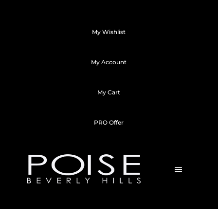
My Wishlist
My Account
My Cart
PRO Offer