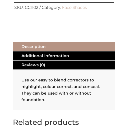
REFILL
|
SKU:
CCR02
Category:
Face Shades
RED
CORRECTOR
3
quantity
Description
Additional Information
Reviews (0)
Use our easy to blend correctors to
highlight, colour correct, and conceal.
They can be used with or without
foundation.
Related products