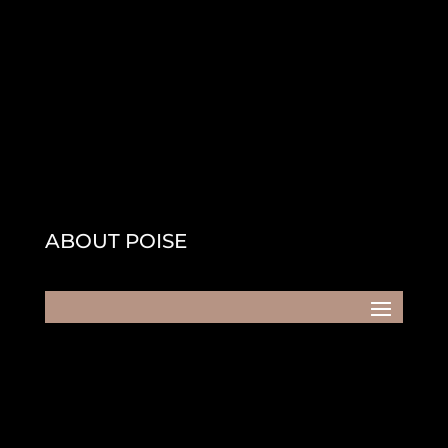
ABOUT POISE