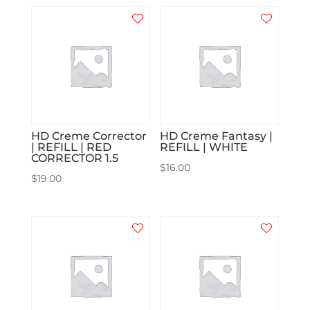
HD Creme Corrector
HD Creme Fantasy |
| REFILL | RED
REFILL | WHITE
CORRECTOR 1.5
$
16.00
$
19.00