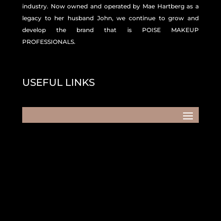
industry. Now owned and operated by Mae Hartberg as a
legacy to her husband John, we continue to grow and
develop the brand that is POISE MAKEUP
PROFESSIONALS.
USEFUL LINKS