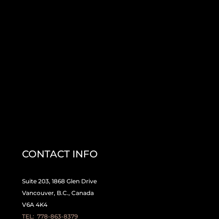
CONTACT INFO
Suite 203, 1868 Glen Drive
Vancouver, B.C., Canada
V6A 4K4
TEL:
778-863-8379