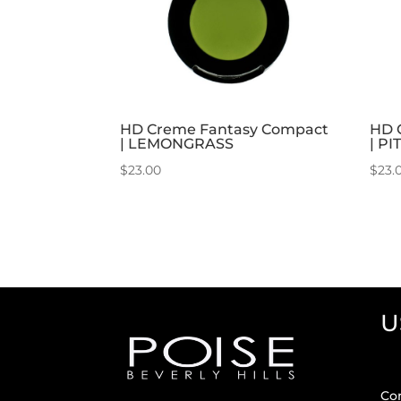
HD Creme Fantasy Compact
HD 
| LEMONGRASS
| PI
$
23.00
$
23.
U
Co