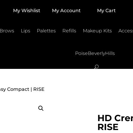
My Wishlist
My Account
My Cart
 Brows
Lips
Palettes
Refills
Makeup Kits
Acces
PoiseBeverlyHills
sy Compact | RISE
HD Cre
RISE