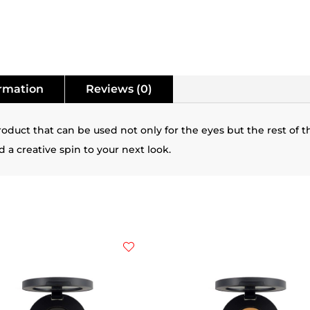
ormation
Reviews (0)
duct that can be used not only for the eyes but the rest of t
 a creative spin to your next look.