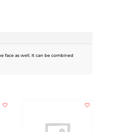
he face as well. It can be combined