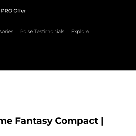
PRO Offer
sories
Poise Testimonials
Explore
me Fantasy Compact |