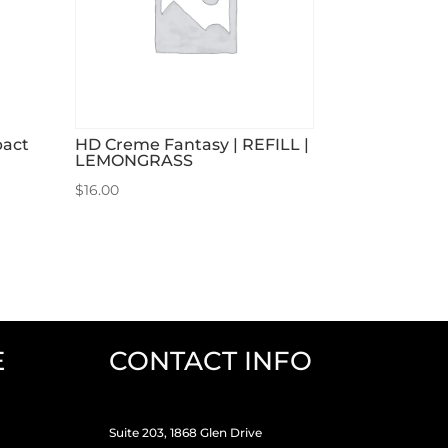
pact
HD Creme Fantasy | REFILL |
LEMONGRASS
$
16.00
E
CONTACT INFO
Suite 203, 1868 Glen Drive