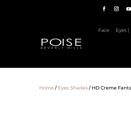
Face
Eyes |
Home
/
Eyes Shades
/ HD Creme Fanta