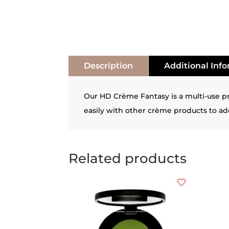
Description
Additional Inf
Our HD Crème Fantasy is a multi-use pro
easily with other crème products to add
Related products