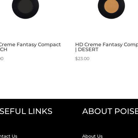
Creme Fantasy Compact
HD Creme Fantasy Com
TCH
| DESERT
00
$
23.00
SEFUL LINKS
ABOUT POIS
ntact Us
About Us