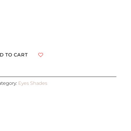
D TO CART
ategory:
Eyes Shades