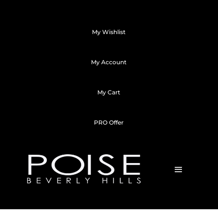
My Wishlist
My Account
My Cart
PRO Offer