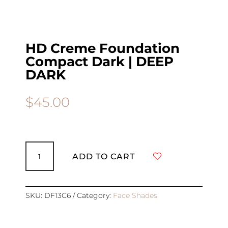
HD Creme Foundation
Compact Dark | DEEP
DARK
$
45.00
HD
Creme
ADD TO CART
Foundation
Compact
Dark
|
SKU:
DF13C6
Category:
Face Shades
DEEP
DARK
quantity