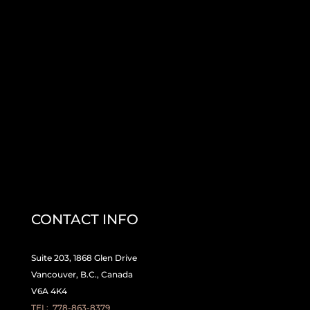
CONTACT INFO
Suite 203, 1868 Glen Drive
Vancouver, B.C., Canada
V6A 4K4
TEL:
778-863-8379