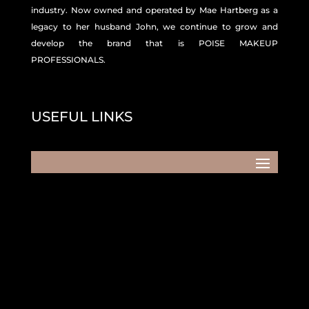
industry. Now owned and operated by Mae Hartberg as a
legacy to her husband John, we continue to grow and
develop the brand that is POISE MAKEUP
PROFESSIONALS.
USEFUL LINKS