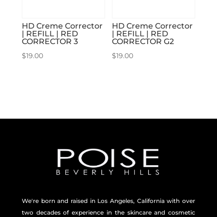
HD Creme Corrector
HD Creme Corrector
| REFILL | RED
| REFILL | RED
CORRECTOR 3
CORRECTOR G2
$
19.00
$
19.00
We're born and raised in Los Angeles, California with over
two decades of experience in the skincare and
cosmetic