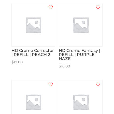
HD Creme Corrector
HD Creme Fantasy |
| REFILL | PEACH 2
REFILL | PURPLE
HAZE
$
19.00
$
16.00