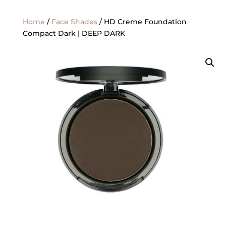
Home
/
Face Shades
/ HD Creme Foundation
Compact Dark | DEEP DARK