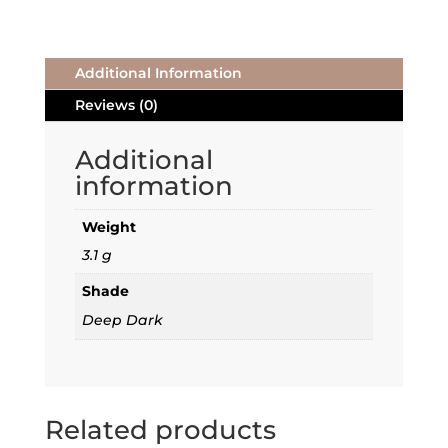
Additional Information
Reviews (0)
Additional
information
Weight
3.1 g
Shade
Deep Dark
Related products