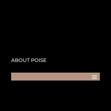
ABOUT POISE