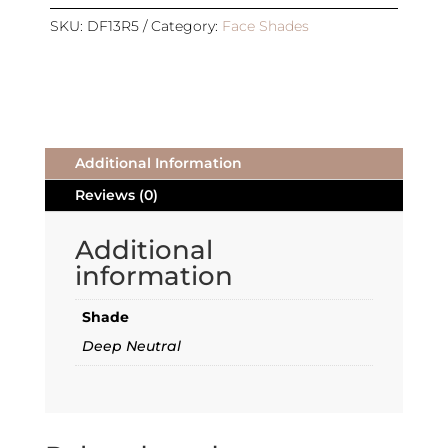
REFILL
|
SKU:
DF13R5
Category:
Face Shades
DEEP
|
DEEP
NEUTRAL
quantity
Additional Information
Reviews (0)
Additional
information
Shade
Deep Neutral