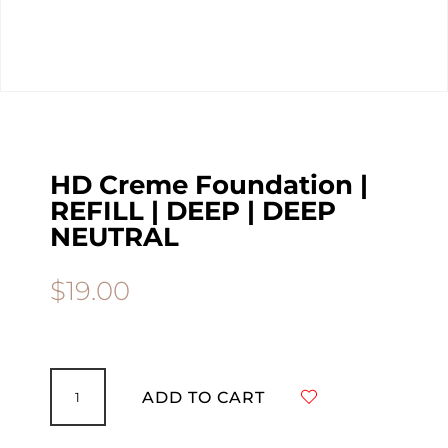
HD Creme Foundation |
REFILL | DEEP | DEEP
NEUTRAL
$
19.00
HD
Creme
ADD TO CART
Foundation
|