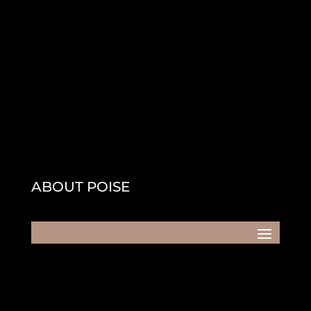
ABOUT POISE