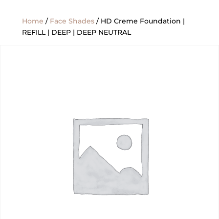
Home
/
Face Shades
/ HD Creme Foundation |
REFILL | DEEP | DEEP NEUTRAL