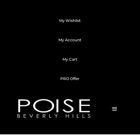
My Wishlist
My Account
My Cart
PRO Offer