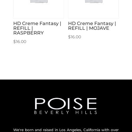
HD Creme Fantasy |
HD Creme Fantasy |
REFILL |
REFILL | MOJAVE
RASPBERRY
$
16.00
$
16.00
We're born and raised in Los Angeles, California with over