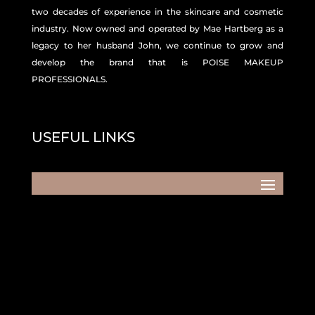
two decades of experience in the skincare and
cosmetic
industry. Now owned and operated by Mae Hartberg as a
legacy to her husband John, we continue to grow and
develop the brand that is POISE MAKEUP
PROFESSIONALS.
USEFUL LINKS