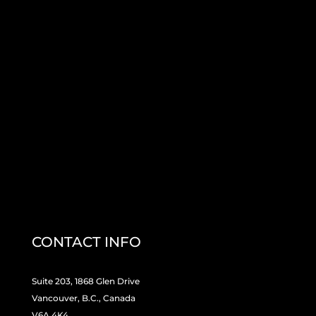
CONTACT INFO
Suite 203, 1868 Glen Drive
Vancouver, B.C., Canada
V6A 4K4