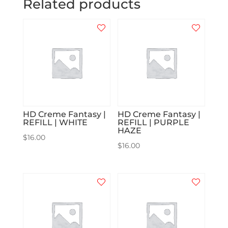
Related products
HD Creme Fantasy |
HD Creme Fantasy |
REFILL | WHITE
REFILL | PURPLE
HAZE
$
16.00
$
16.00