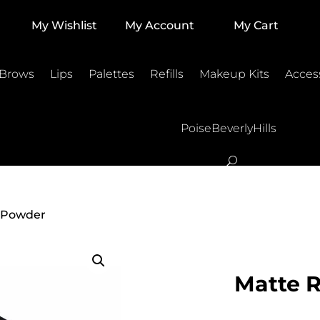
My Wishlist
My Account
My Cart
 Brows
Lips
Palettes
Refills
Makeup Kits
Acces
PoiseBeverlyHills
e Powder
Matte 