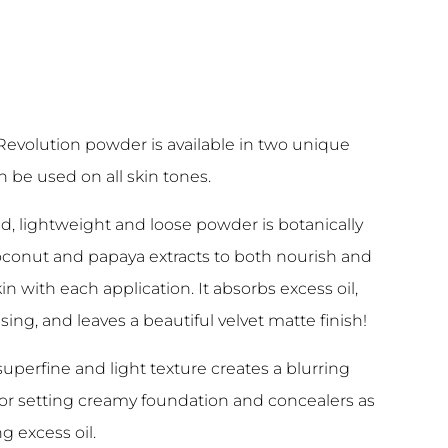
Revolution powder is available in two unique
 be used on all skin tones.
led, lightweight and loose powder is botanically
oconut and papaya extracts to both nourish and
in with each application. It absorbs excess oil,
sing, and leaves a beautiful velvet matte finish!
 superfine and light texture creates a blurring
 for setting creamy foundation and concealers as
g excess oil.