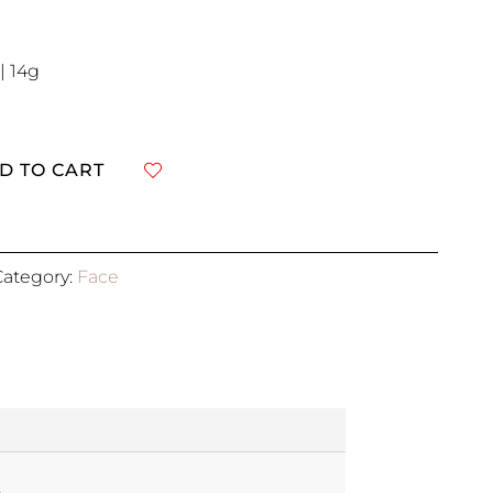
| 14g
D TO CART
Category:
Face