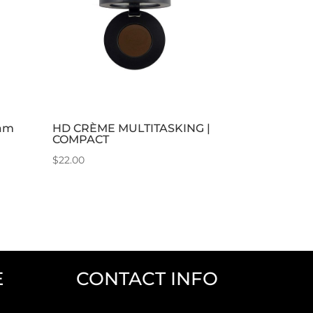
eam
HD CRÈME MULTITASKING |
COMPACT
$
22.00
E
CONTACT INFO