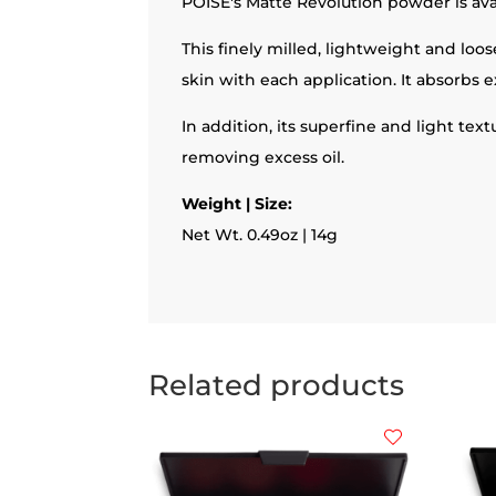
POISE's Matte Revolution powder is ava
This finely milled, lightweight and lo
skin with each application. It absorbs e
In addition, its superfine and light tex
removing excess oil.
Weight | Size:
Net Wt. 0.49oz | 14g
Related products