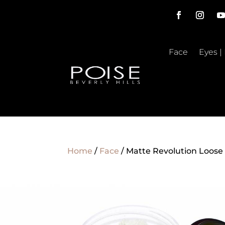
Face
Eyes |
Home
/
Face
/ Matte Revolution Loos