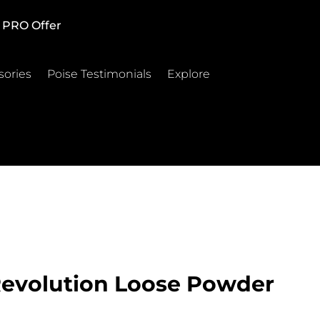
PRO Offer
sories
Poise Testimonials
Explore
Revolution Loose Powder