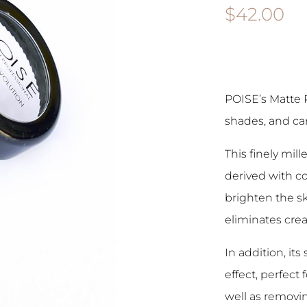
$
42.00
POISE’s Matte 
shades, and can
This finely mil
derived with c
brighten the sk
eliminates crea
In addition, its
effect, perfect
well as removin