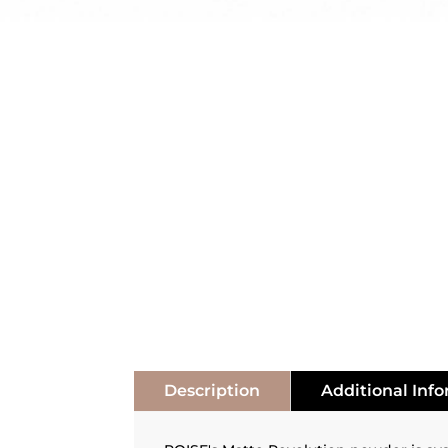
Description
Additional Inf