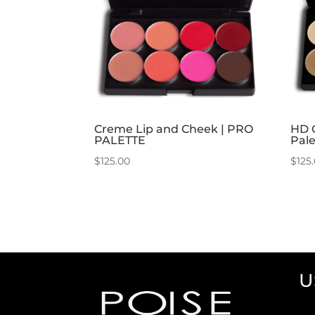
Creme Lip and Cheek | PRO
HD 
PALETTE
Pale
$
125.00
$
125
U