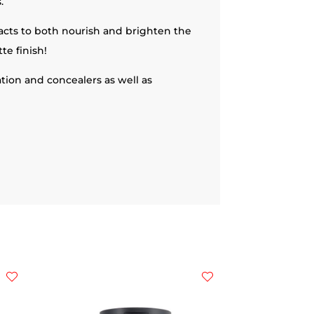
.
racts to both nourish and brighten the
te finish!
ation and concealers as well as