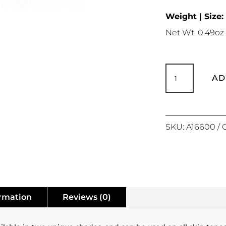
Weight | Size:
Net Wt. 0.49oz 
Matte
Revolution
AD
Loose
Powder
quantity
SKU:
A16600
ormation
Reviews (0)