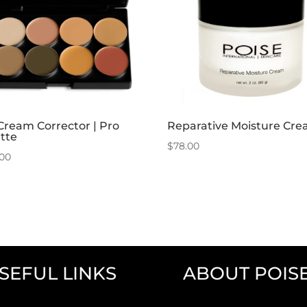
Cream Corrector | Pro
Reparative Moisture Cr
tte
$
78.00
.00
SEFUL LINKS
ABOUT POIS