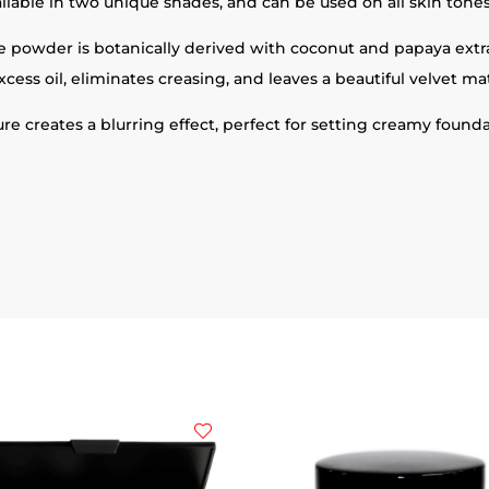
ilable in two unique shades, and can be used on all skin tones
ose powder is botanically derived with coconut and papaya ext
xcess oil, eliminates creasing, and leaves a beautiful velvet mat
ture creates a blurring effect, perfect for setting creamy found