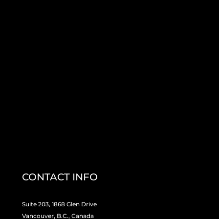
CONTACT INFO
Suite 203, 1868 Glen Drive
Vancouver, B.C., Canada