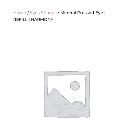
Home
/
Eyes Shades
/ Mineral Pressed Eye |
REFILL | HARMONY