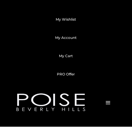
My Wishlist
My Account
My Cart
PRO Offer