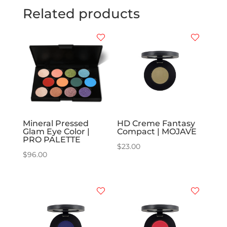
Related products
Mineral Pressed
HD Creme Fantasy
Glam Eye Color |
Compact | MOJAVE
PRO PALETTE
$
23.00
$
96.00