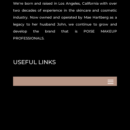
We're born and raised in Los Angeles, California with over
two decades of experience in the skincare and
cosmetic
industry. Now owned and operated by Mae Hartberg as a
legacy to her husband John, we continue to grow and
develop the brand that is POISE MAKEUP
PROFESSIONALS.
USEFUL LINKS