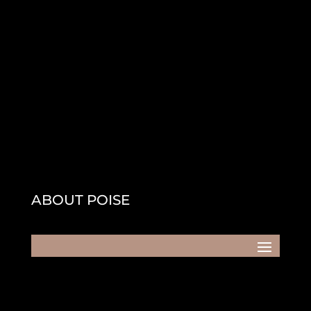
ABOUT POISE