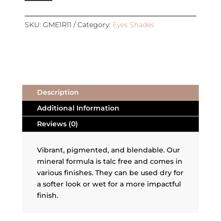
|
REFILL
|
SKU:
GME1R11
Category:
Eyes Shades
HARMONY
quantity
Description
Additional Information
Reviews (0)
Vibrant, pigmented, and blendable. Our
mineral formula is talc free and comes in
various finishes. They can be used dry for
a softer look or wet for a more impactful
finish.