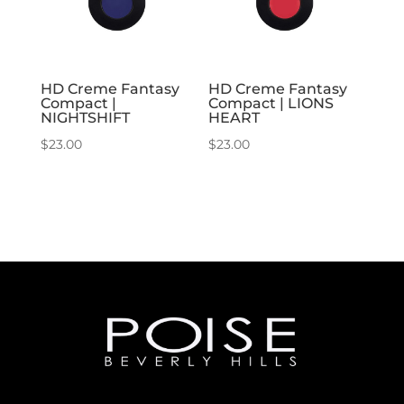
HD Creme Fantasy
HD Creme Fantasy
Compact |
Compact | LIONS
NIGHTSHIFT
HEART
$
23.00
$
23.00