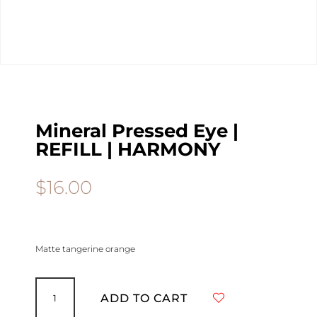
Mineral Pressed Eye |
REFILL | HARMONY
$
16.00
Matte tangerine orange
Mineral
Pressed
ADD TO CART
Eye