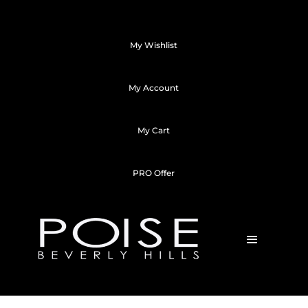
My Wishlist
My Account
My Cart
PRO Offer