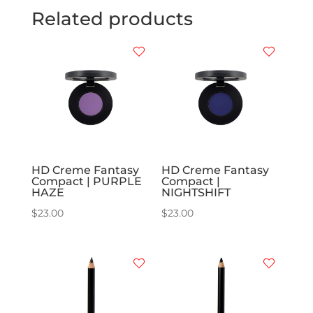
Related products
HD Creme Fantasy
HD Creme Fantasy
Compact | PURPLE
Compact |
HAZE
NIGHTSHIFT
$
23.00
$
23.00