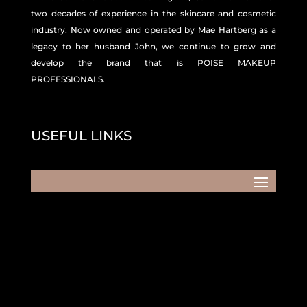
two decades of experience in the skincare and
cosmetic
industry. Now owned and operated by Mae Hartberg as a
legacy to her husband John, we continue to grow and
develop the brand that is POISE MAKEUP
PROFESSIONALS.
USEFUL LINKS