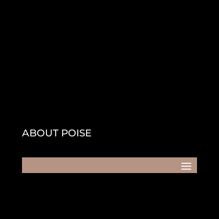
ABOUT POISE