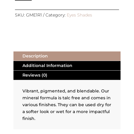
|
REFILL
|
SKU:
GME1R1
Category:
Eyes Shades
UNITY
quantity
Description
Additional Information
Reviews (0)
Vibrant, pigmented, and blendable. Our
mineral formula is talc free and comes in
various finishes. They can be used dry for
a softer look or wet for a more impactful
finish.