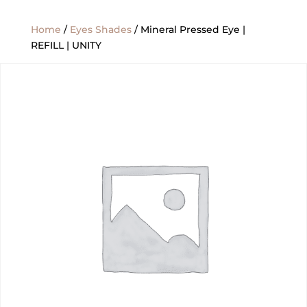
Home
/
Eyes Shades
/ Mineral Pressed Eye |
REFILL | UNITY