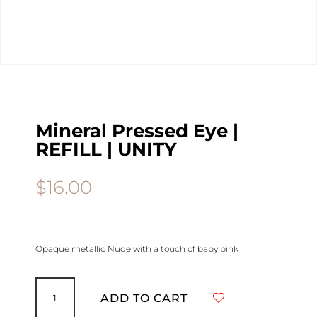
Mineral Pressed Eye |
REFILL | UNITY
$
16.00
Opaque metallic Nude with a touch of baby pink
Mineral
Pressed
ADD TO CART
Eye