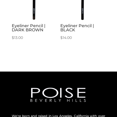
Eyeliner Pencil |
Eyeliner Pencil |
DARK BROWN
BLACK
$
13.00
$
14.00
We're born and raised in Los Angeles, California with over