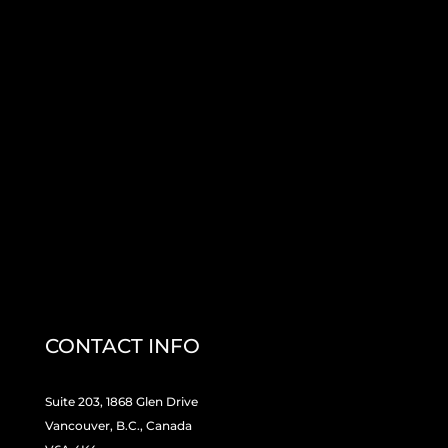
CONTACT INFO
Suite 203, 1868 Glen Drive
Vancouver, B.C., Canada