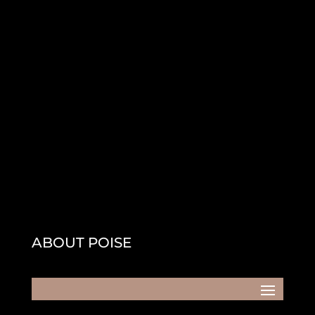
ABOUT POISE