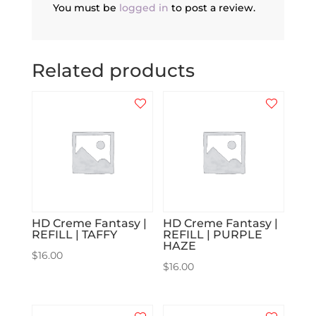
You must be
logged in
to post a review.
Related products
HD Creme Fantasy |
HD Creme Fantasy |
REFILL | TAFFY
REFILL | PURPLE
HAZE
$
16.00
$
16.00