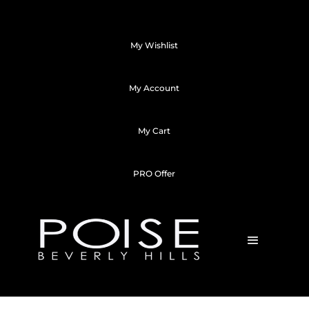
My Wishlist
My Account
My Cart
PRO Offer