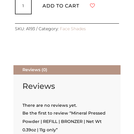
Pressed
ADD TO CART
Powder
|
REFILL
|
SKU:
A193
Category:
Face Shades
BRONZER
|
Net
Wt
0.39oz
|
Reviews (0)
11g
only
quantity
Reviews
There are no reviews yet.
Be the first to review “Mineral Pressed
Powder | REFILL | BRONZER | Net Wt
0.39oz | 11g only”