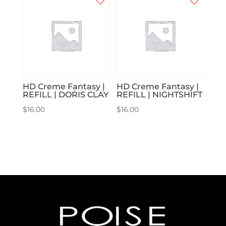
HD Creme Fantasy |
HD Creme Fantasy |
REFILL | DORIS CLAY
REFILL | NIGHTSHIFT
$
16.00
$
16.00