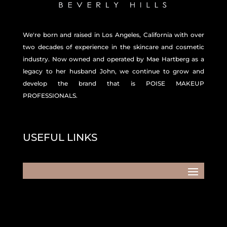
We're born and raised in Los Angeles, California with over
two decades of experience in the skincare and
cosmetic
industry. Now owned and operated by Mae Hartberg as a
legacy to her husband John, we continue to grow and
develop the brand that is POISE MAKEUP
PROFESSIONALS.
USEFUL LINKS