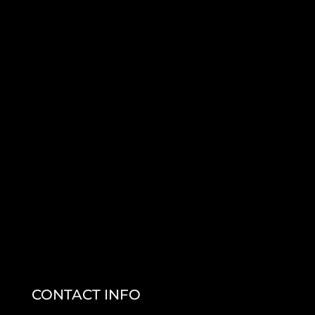
CONTACT INFO