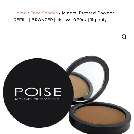
Home
/
Face Shades
/ Mineral Pressed Powder |
REFILL | BRONZER | Net Wt 0.39oz | 11g only