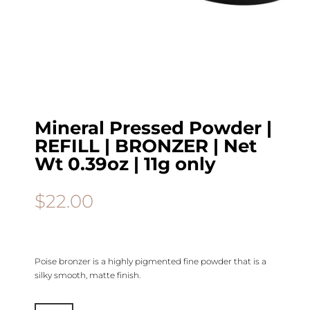
Mineral Pressed Powder |
REFILL | BRONZER | Net
Wt 0.39oz | 11g only
$
22.00
Poise bronzer is a highly pigmented fine powder that is a
silky smooth, matte finish.
Mineral