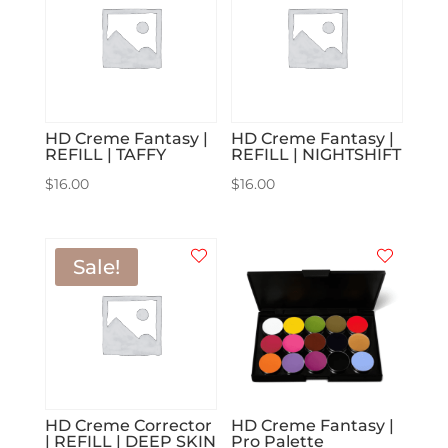
HD Creme Fantasy |
HD Creme Fantasy |
REFILL | TAFFY
REFILL | NIGHTSHIFT
$
16.00
$
16.00
Sale!
HD Creme Corrector
HD Creme Fantasy |
| REFILL | DEEP SKIN
Pro Palette