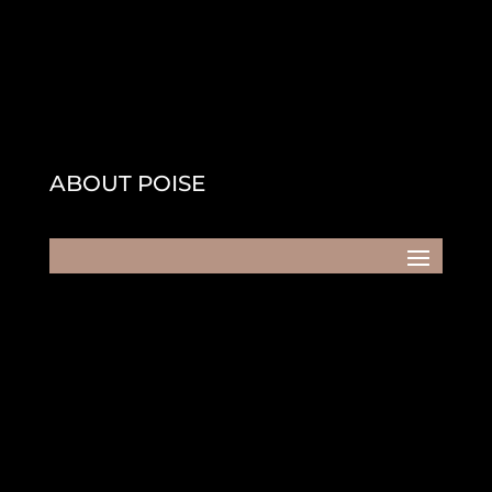
ABOUT POISE