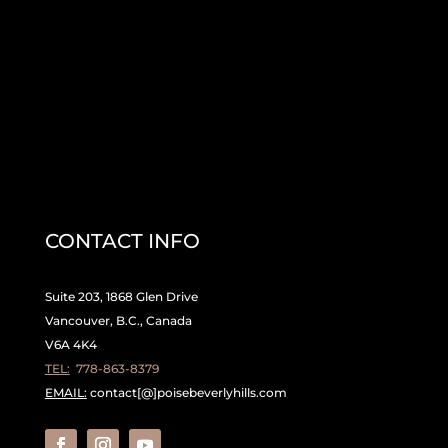
CONTACT INFO
Suite 203, 1868 Glen Drive
Vancouver, B.C., Canada
V6A 4K4
TEL:
778-863-8379
EMAIL:
contact[@]poisebeverlyhills.com