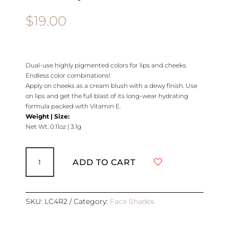
$
19.00
Dual-use highly pigmented colors for lips and cheeks.
Endless color combinations!
Apply on cheeks as a cream blush with a dewy finish. Use
on lips and get the full blast of its long-wear hydrating
formula packed with Vitamin E.
Weight | Size:
Net Wt. 0.11oz | 3.1g
Creme
Lip
ADD TO CART
and
Cheek
|
REFILL
SKU:
LC4R2
Category:
Face Shades
|
BEAUTIFUL