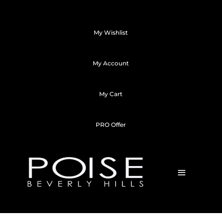
My Wishlist
My Account
My Cart
PRO Offer