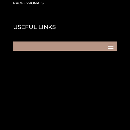
PROFESSIONALS.
USEFUL LINKS