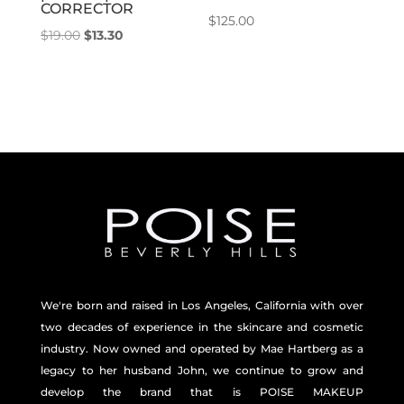
CORRECTOR
$
125.00
Original
Current
$
19.00
$
13.30
price
price
was:
is:
$19.00.
$13.30.
We're born and raised in Los Angeles, California with over
two decades of experience in the skincare and
cosmetic
industry. Now owned and operated by Mae Hartberg as a
legacy to her husband John, we continue to grow and
develop the brand that is POISE MAKEUP