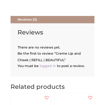
quantity
Reviews (0)
Reviews
There are no reviews yet.
Be the first to review “Creme Lip and
Cheek | REFILL | BEAUTIFUL”
You must be
logged in
to post a review.
Related products