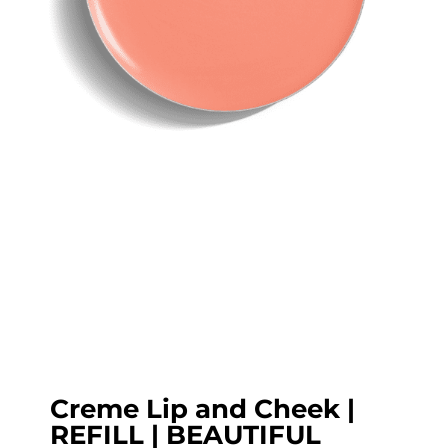
Creme Lip and Cheek |
REFILL | BEAUTIFUL