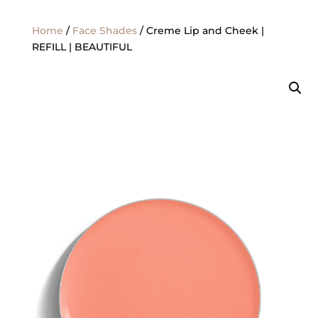
Home
/
Face Shades
/ Creme Lip and Cheek |
REFILL | BEAUTIFUL