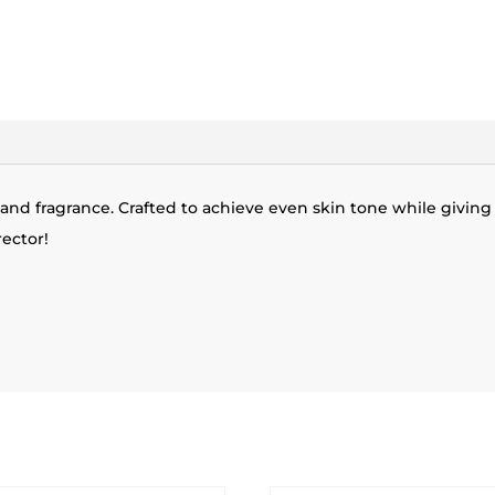
 and fragrance. Crafted to achieve even skin tone while giving y
ector!