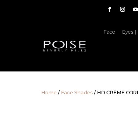
Face
Eyes |
Home
/
Face Shades
/ HD CRÈME CORR