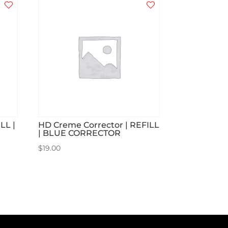
LL |
HD Creme Corrector | REFILL
| BLUE CORRECTOR
$
19.00