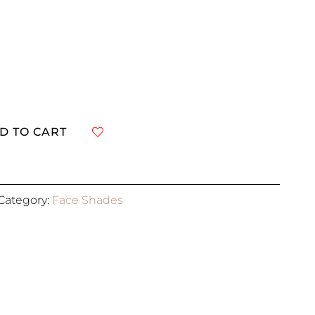
D TO CART
R
Category:
Face Shades