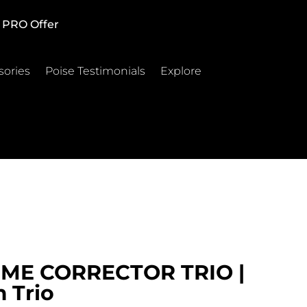
PRO Offer
sories
Poise Testimonials
Explore
ME CORRECTOR TRIO |
 Trio