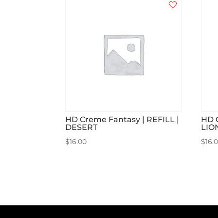
HD Creme Fantasy | REFILL |
HD 
DESERT
LIO
$
16.00
$
16.