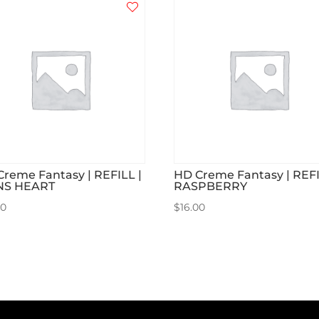
Creme Fantasy | REFILL |
HD Creme Fantasy | REFI
NS HEART
RASPBERRY
00
$
16.00