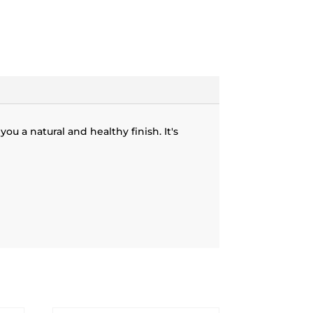
ou a natural and healthy finish. It's