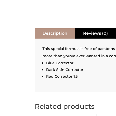
Description
Reviews (0)
This special formula is free of parabens
more than you've ever wanted in a corr
Blue Corrector
Dark Skin Corrector
Red Corrector 1.5
Related products