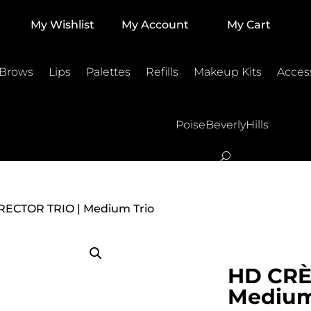
My Wishlist
My Account
My Cart
 Brows
Lips
Palettes
Refills
Makeup Kits
Acces
PoiseBeverlyHills
ECTOR TRIO | Medium Trio
HD CRÈ
Medium